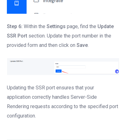
Step 6:
Within the
Settings
page, find the
Update
SSR Port
section. Update the port number in the
provided form and then click on
Save
.
Updating the SSR port ensures that your
application correctly handles Server-Side
Rendering requests according to the specified port
configuration.