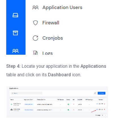
Step 4:
Locate your application in the
Applications
table and click on its
Dashboard
icon.