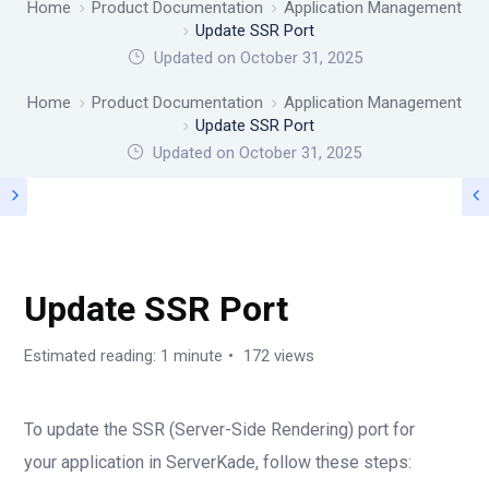
Home
Product Documentation
Application Management
Update SSR Port
Updated on October 31, 2025
Home
Product Documentation
Application Management
Update SSR Port
Updated on
October 31, 2025
APPLICATION MANAGEMENT
Update SSR Port
Estimated reading: 1 minute
172 views
To update the SSR (Server-Side Rendering) port for
your application in ServerKade, follow these steps: