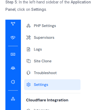
Step 5:
In the left-hand sidebar of the
Application
Panel
, click on
Settings
.