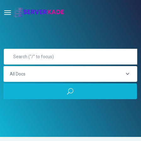
All Docs