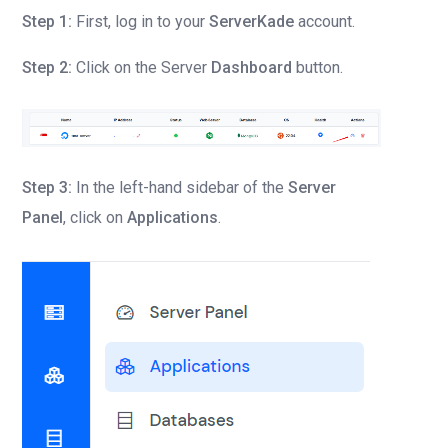
Step 1:
First, log in to your
ServerKade
account.
Step 2:
Click on the Server
Dashboard
button.
Step 3:
In the left-hand sidebar of the
Server
Panel
, click on
Applications
.