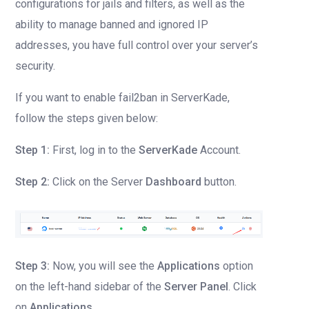
configurations for jails and filters, as well as the
ability to manage banned and ignored IP
addresses, you have full control over your server’s
security.
If you want to enable fail2ban in ServerKade,
follow the steps given below:
Step 1:
First, log in to the
ServerKade
Account.
Step 2:
Click on the Server
Dashboard
button.
Step 3:
Now, you will see the
Applications
option
on the left-hand sidebar of the
Server Panel
. Click
on
Applications
.