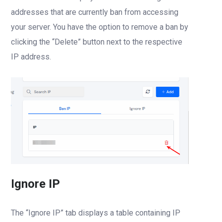
addresses that are currently ban from accessing
your server. You have the option to remove a ban by
clicking the “Delete” button next to the respective
IP address.
Ignore IP
The “Ignore IP” tab displays a table containing IP