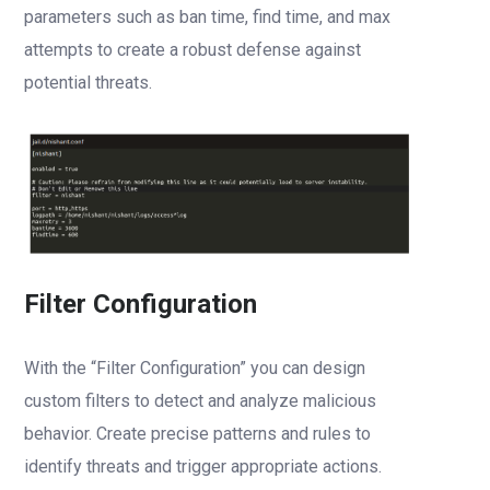
parameters such as ban time, find time, and max
attempts to create a robust defense against
potential threats.
Filter Configuration
With the “Filter Configuration” you can design
custom filters to detect and analyze malicious
behavior. Create precise patterns and rules to
identify threats and trigger appropriate actions.