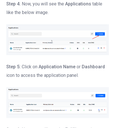
Step 4:
Now, you will see the
Applications
table
like the below image.
Step 5:
Click on
Application Name
or
Dashboard
icon to access the application panel.