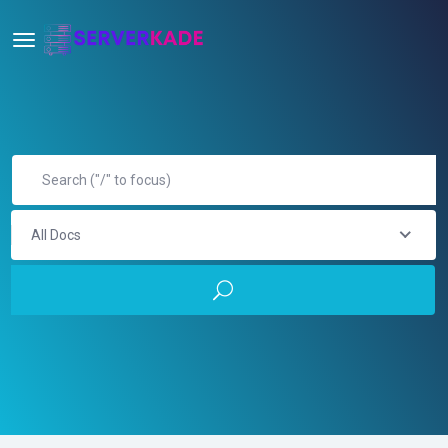
All Docs