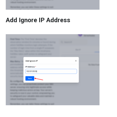
Add Ignore IP Address