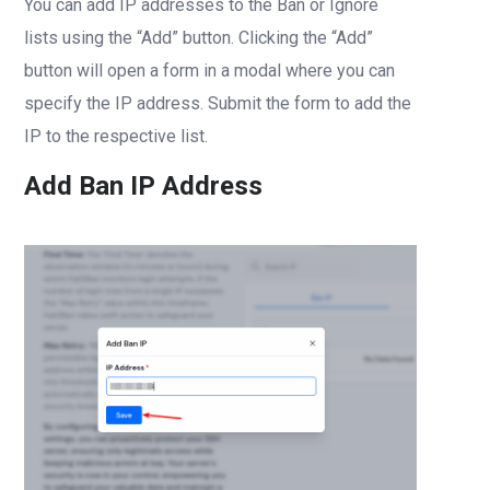
You can add IP addresses to the Ban or Ignore
lists using the “Add” button. Clicking the “Add”
button will open a form in a modal where you can
specify the IP address. Submit the form to add the
IP to the respective list.
Add Ban IP Address