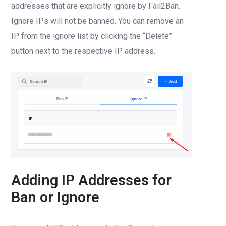
addresses that are explicitly ignore by Fail2Ban.
Ignore IPs will not be banned. You can remove an
IP from the ignore list by clicking the “Delete”
button next to the respective IP address.
Adding IP Addresses for
Ban or Ignore