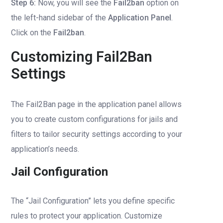
Step 6:
Now, you will see the
Fail2ban
option on
the left-hand sidebar of the
Application Panel
.
Click on the
Fail2ban
.
Customizing Fail2Ban
Settings
The Fail2Ban page in the application panel allows
you to create custom configurations for jails and
filters to tailor security settings according to your
application’s needs.
Jail Configuration
The “Jail Configuration” lets you define specific
rules to protect your application. Customize