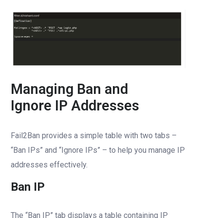
Managing Ban and
Ignore IP Addresses
Fail2Ban provides a simple table with two tabs –
“Ban IPs” and “Ignore IPs” – to help you manage IP
addresses effectively.
Ban IP
The “Ban IP” tab displays a table containing IP