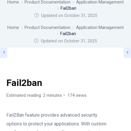
Home
Product Documentation
Application Management
Fail2ban
Updated on October 31, 2025
Home
Product Documentation
Application Management
Fail2ban
Updated on
October 31, 2025
APPLICATION MANAGEMENT
Fail2ban
Estimated reading: 2 minutes
174 views
Fail2Ban feature provides advanced security
options to protect your applications. With custom