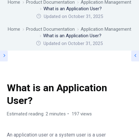
Home
Product Documentation
Application Management
What is an Application User?
Updated on October 31, 2025
Home
Product Documentation
Application Management
What is an Application User?
Updated on
October 31, 2025
APPLICATION MANAGEMENT
What is an Application
User?
Estimated reading: 2 minutes
197 views
An application user or a system user is a user