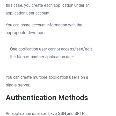
this case, you create each application under an
application user account.
You can share account information with the
appropriate developer.
One application user cannot access/see/edit
the files of another application user.
You can create multiple application users on a
single server.
Authentication Methods
An application user can have
SSH
and
SFTP