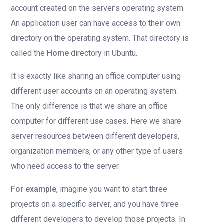
account created on the server’s operating system.
An application user can have access to their own
directory on the operating system. That directory is
called the
Home
directory in Ubuntu.
It is exactly like sharing an office computer using
different user accounts on an operating system.
The only difference is that we share an office
computer for different use cases. Here we share
server resources between different developers,
organization members, or any other type of users
who need access to the server.
For example
, imagine you want to start three
projects on a specific server, and you have three
different developers to develop those projects. In