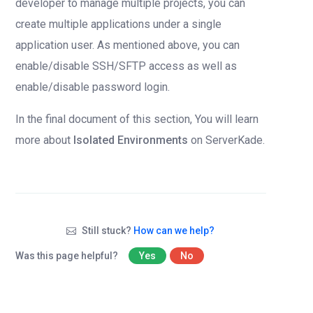
developer to manage multiple projects, you can
create multiple applications under a single
application user. As mentioned above, you can
enable/disable SSH/SFTP access as well as
enable/disable password login.
In the final document of this section, You will learn
more about
Isolated Environments
on ServerKade.
Still stuck?
How can we help?
Was this page helpful?
Yes
No