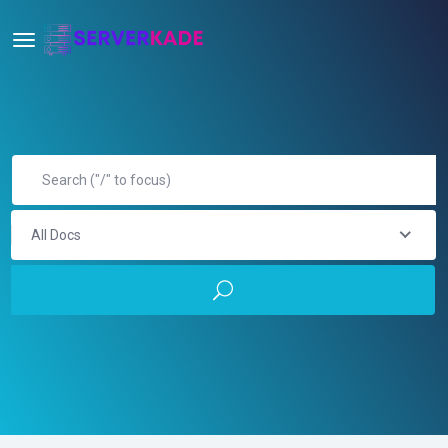
All Docs