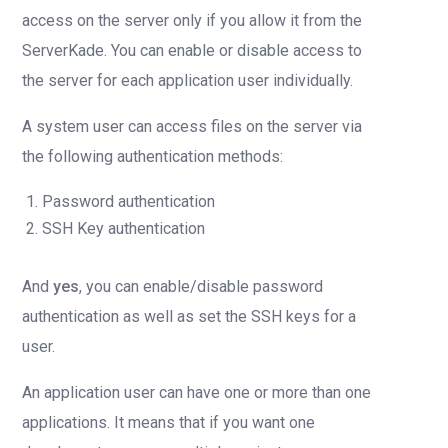
access on the server only if you allow it from the
ServerKade. You can enable or disable access to
the server for each application user individually.
A system user can access files on the server via
the following authentication methods:
Password authentication
SSH Key authentication
And
yes
, you can enable/disable password
authentication as well as set the SSH keys for a
user.
An application user can have one or more than one
applications. It means that if you want one