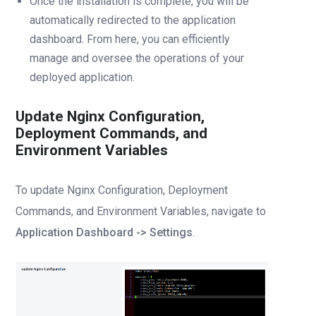
Once the installation is complete, you will be
automatically redirected to the application
dashboard. From here, you can efficiently
manage and oversee the operations of your
deployed application.
Update Nginx Configuration,
Deployment Commands, and
Environment Variables
To update Nginx Configuration, Deployment
Commands, and Environment Variables, navigate to
Application Dashboard -> Settings
.