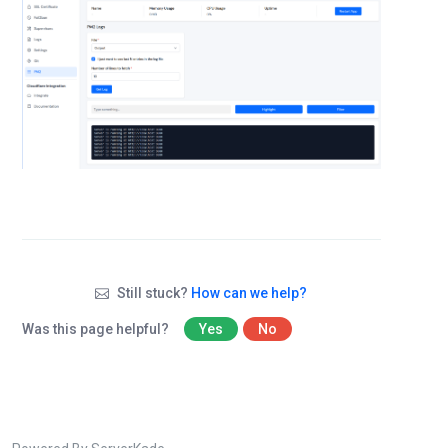
Still stuck?
How can we help?
Was this page helpful?
Yes
No