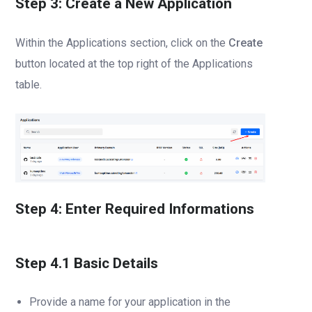
Step 3: Create a New Application
Within the Applications section, click on the
Create
button located at the top right of the Applications
table.
Step 4: Enter Required Informations
Step 4.1 Basic Details
Provide a name for your application in the