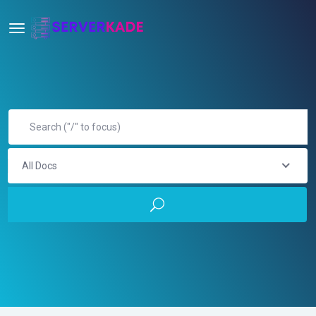
All Docs