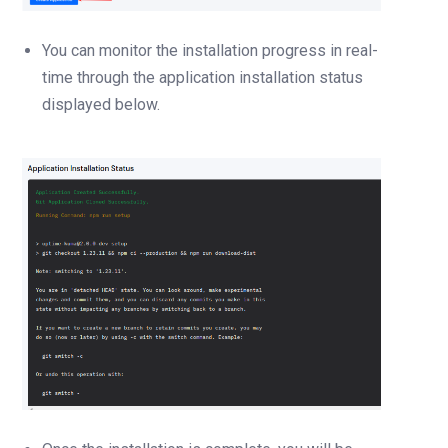
You can monitor the installation progress in real-
time through the application installation status
displayed below.