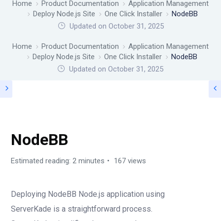
Home
Product Documentation
Application Management
Deploy Node.js Site
One Click Installer
NodeBB
Updated on October 31, 2025
Home
Product Documentation
Application Management
Deploy Node.js Site
One Click Installer
NodeBB
Updated on
October 31, 2025
ONE CLICK INSTALLER
NodeBB
Estimated reading: 2 minutes
167 views
Deploying NodeBB Node.js application using
ServerKade is a straightforward process.