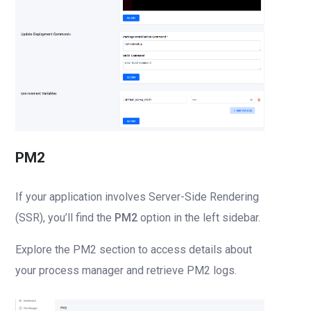
PM2
If your application involves Server-Side Rendering
(SSR), you’ll find the
PM2
option in the left sidebar.
Explore the PM2 section to access details about
your process manager and retrieve PM2 logs.