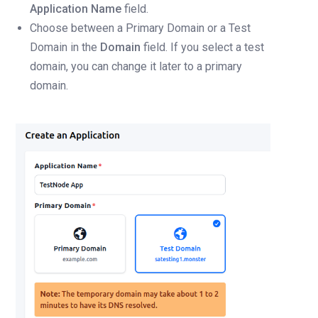
Application Name
field.
Choose between a Primary Domain or a Test
Domain in the
Domain
field. If you select a test
domain, you can change it later to a primary
domain.