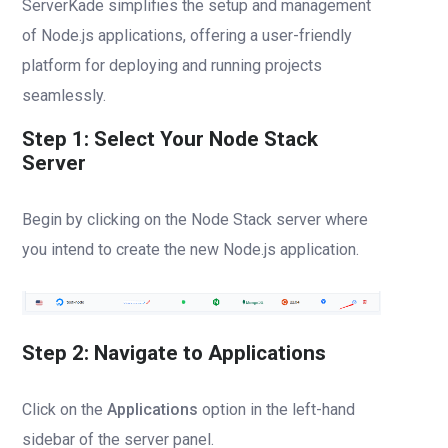
ServerKade simplifies the setup and management
of Node.js applications, offering a user-friendly
platform for deploying and running projects
seamlessly.
Step 1: Select Your Node Stack
Server
Begin by clicking on the Node Stack server where
you intend to create the new Node.js application.
Step 2: Navigate to Applications
Click on the
Applications
option in the left-hand
sidebar of the server panel.