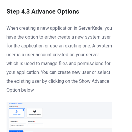
Step 4.3 Advance Options
When creating a new application in ServerKade, you
have the option to either create a new system user
for the application or use an existing one. A system
user is a user account created on your server,
which is used to manage files and permissions for
your application. You can create new user or select
the existing user by clicking on the Show Advance
Option below.