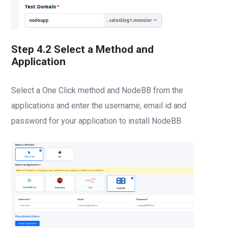
Step 4.2 Select a Method and
Application
Select a One Click method and NodeBB from the
applications and enter the username, email id and
password for your application to install NodeBB.