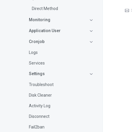
Direct Method
Monitoring
Application User
Cronjob
Logs
Services
Settings
Troubleshoot
Disk Cleaner
Activity Log
Disconnect
Fail2ban