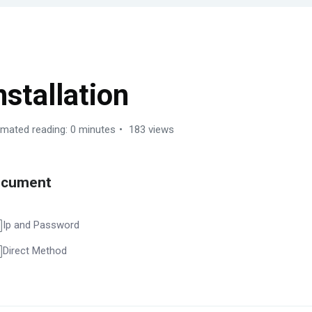
ERVER MANAGEMENT
nstallation
imated reading: 0 minutes
183 views
ocument
Ip and Password
Direct Method