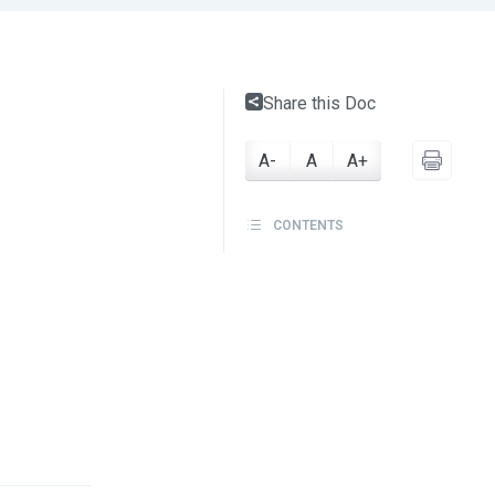
Share this Doc
A-
A
A+
CONTENTS