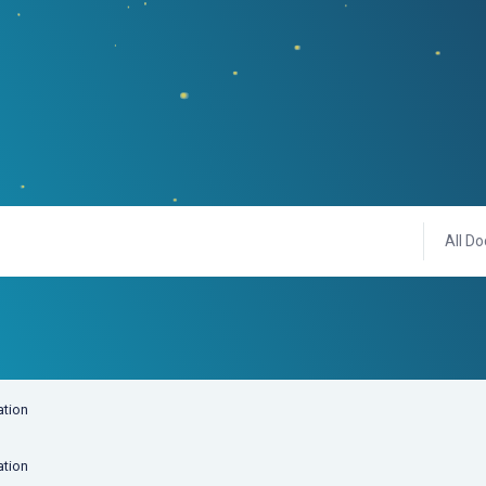
All Do
ation
ation