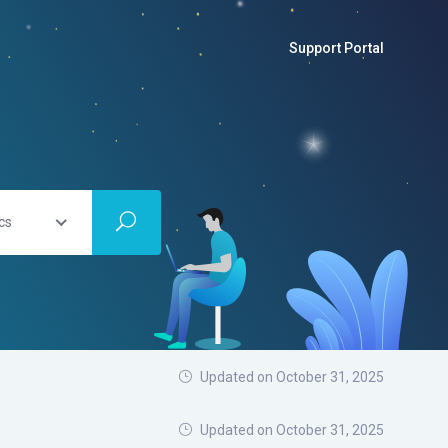
Support Portal
cs
Updated on October 31, 2025
Updated on
October 31, 2025