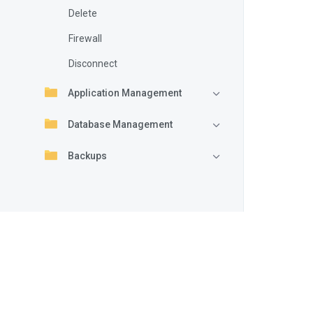
Delete
Firewall
Disconnect
Application Management
Database Management
Backups