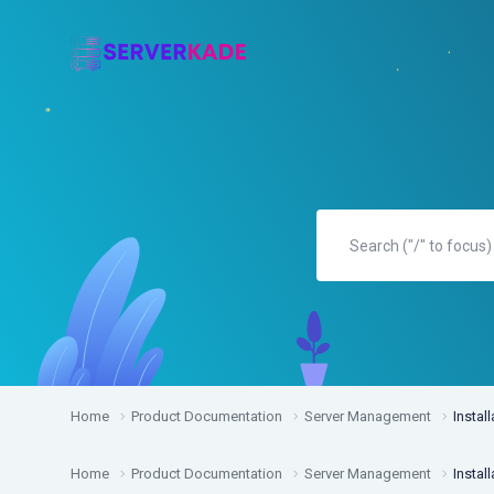
Home
Product Documentation
Server Management
Install
Home
Product Documentation
Server Management
Install