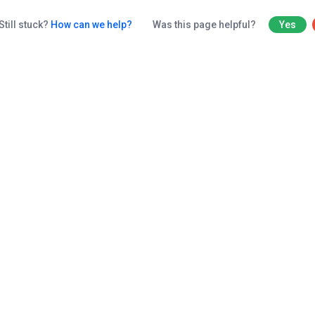
Still stuck?
How can we help?
Was this page helpful?
Yes