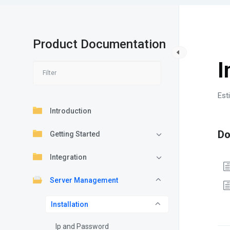
Product Documentation
S
I
Est
Introduction
D
Getting Started
Integration
Server Management
Installation
Ip and Password