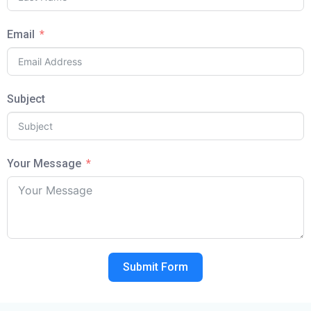
Email
Subject
Your Message
Submit Form