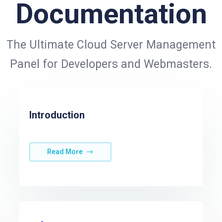
Documentation
The Ultimate Cloud Server Management
Panel for Developers and Webmasters.
Introduction
Read More