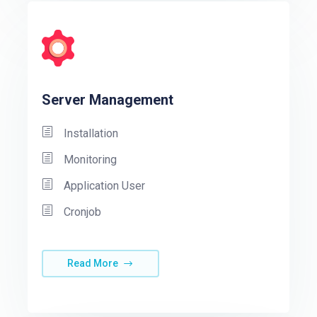
Server Management
Installation
Monitoring
Application User
Cronjob
Read More