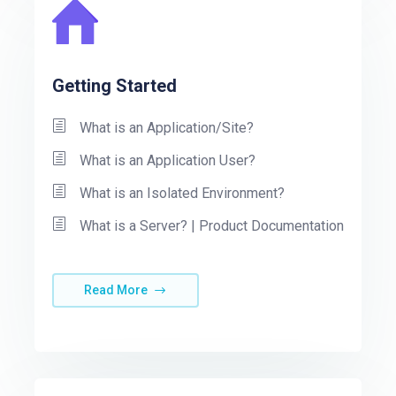
Getting Started
What is an Application/Site?
What is an Application User?
What is an Isolated Environment?
What is a Server? | Product Documentation
Read More