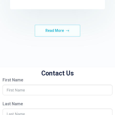
Read More
Contact Us
First Name
Last Name