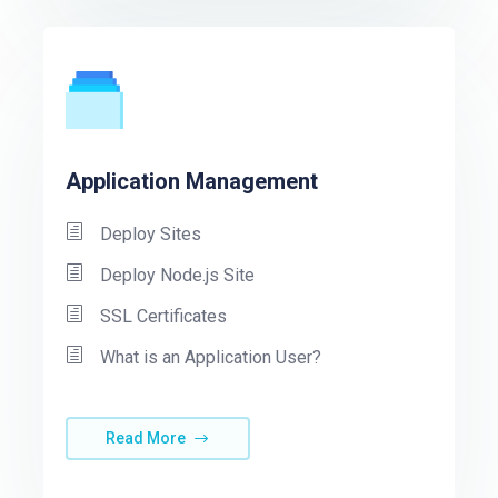
Application Management
Deploy Sites
Deploy Node.js Site
SSL Certificates
What is an Application User?
Read More