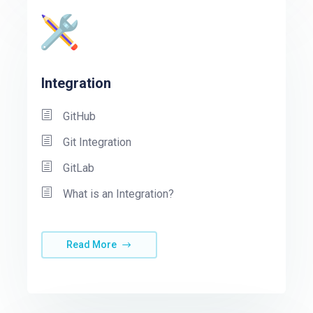
Integration
GitHub
Git Integration
GitLab
What is an Integration?
Read More