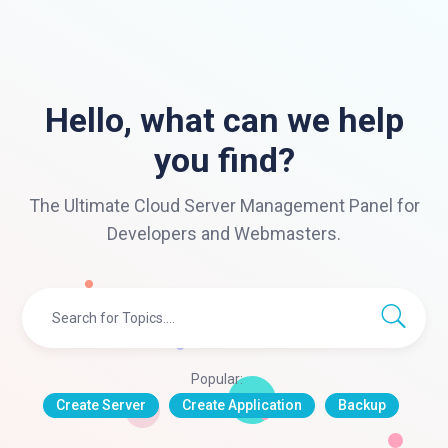
Hello, what can we help
you find?
The Ultimate Cloud Server Management Panel for
Developers and Webmasters.
Popular:
Create Server
Create Application
Backup