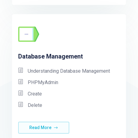
Database Management
Understanding Database Management
PHPMyAdmin
Create
Delete
Read More