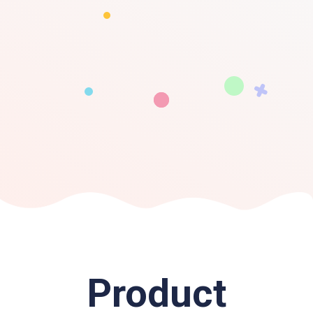
Product