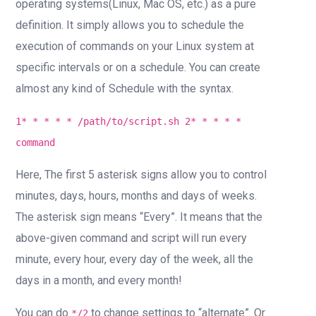
operating systems(Linux, Mac OS, etc.) as a pure
definition. It simply allows you to schedule the
execution of commands on your Linux system at
specific intervals or on a schedule. You can create
almost any kind of Schedule with the syntax.
1* * * * * /path/to/script.sh 2* * * * *
command
Here, The first 5 asterisk signs allow you to control
minutes, days, hours, months and days of weeks.
The asterisk sign means “Every”. It means that the
above-given command and script will run every
minute, every hour, every day of the week, all the
days in a month, and every month!
You can do
to change settings to “alternate”. Or
*/2