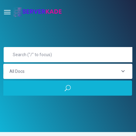
All Docs