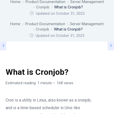
Home
Product Documentation
Server Management
Cronjob
What is Cronjob?
Updated on October 31, 2025
Home
Product Documentation
Server Management
Cronjob
What is Cronjob?
Updated on
October 31, 2025
CRONJOB
What is Cronjob?
Estimated reading: 1 minute
168 views
Cron is a utility in Linux, also known as a cronjob,
and is a time-based scheduler in Unix-like