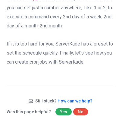
you can set just a number anywhere, Like 1 or 2, to
execute a command every 2nd day of a week, 2nd
day of a month, 2nd month.
If it is too hard for you, ServerKade has a preset to
set the schedule quickly. Finally, let’s see how you
can create cronjobs with ServerKade.
Still stuck?
How can we help?
Was this page helpful?
Yes
No